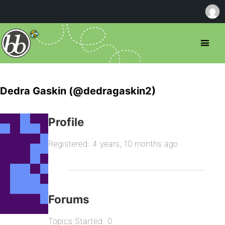
Dedra Gaskin (@dedragaskin2)
Profile
Registered: 4 years, 10 months ago
Forums
Topics Started: 0