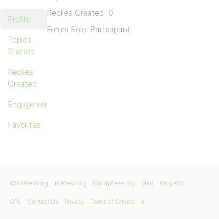
Replies Created: 0
Profile
Forum Role: Participant
Topics
Started
Replies
Created
Engagements
Favorites
WordPress.org
bbPress.org
BuddyPress.org
Matt
Blog RSS
GPL
Contact Us
Privacy
Terms of Service
X