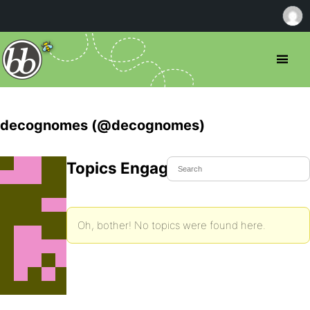
decognomes (@decognomes)
Topics Engaged In
Oh, bother! No topics were found here.