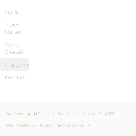
Profile
Topics
Started
Replies
Created
Engagements
Favorites
WordPress.org
bbPress.org
BuddyPress.org
Matt
Blog RSS
GPL
Contact Us
Privacy
Terms of Service
X