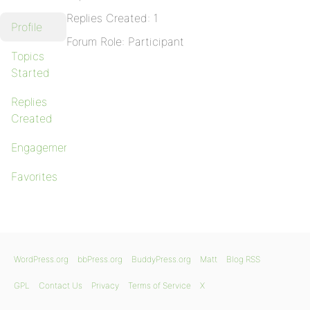
Replies Created: 1
Profile
Forum Role: Participant
Topics
Started
Replies
Created
Engagements
Favorites
WordPress.org
bbPress.org
BuddyPress.org
Matt
Blog RSS
GPL
Contact Us
Privacy
Terms of Service
X