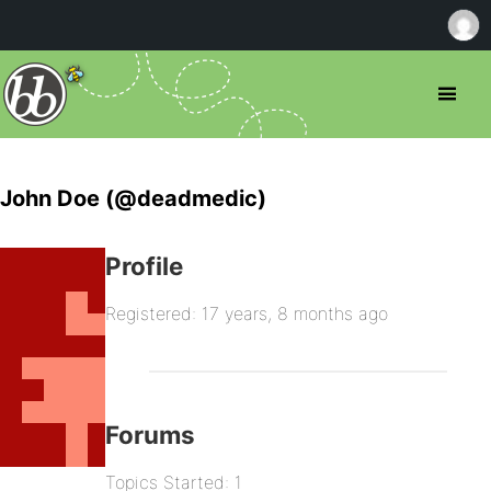
John Doe (@deadmedic)
Profile
Registered: 17 years, 8 months ago
Forums
Topics Started: 1