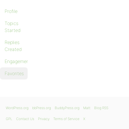
Profile
Topics
Started
Replies
Created
Engagements
Favorites
WordPress.org
bbPress.org
BuddyPress.org
Matt
Blog RSS
GPL
Contact Us
Privacy
Terms of Service
X