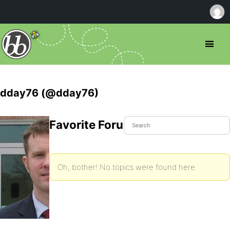
dday76 (@dday76)
Favorite Forum Topics
Oh, bother! No topics were found here.