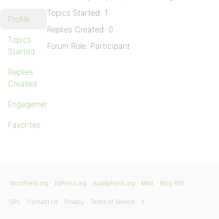
Topics Started: 1
Profile
Replies Created: 0
Topics
Forum Role: Participant
Started
Replies
Created
Engagements
Favorites
WordPress.org
bbPress.org
BuddyPress.org
Matt
Blog RSS
GPL
Contact Us
Privacy
Terms of Service
X