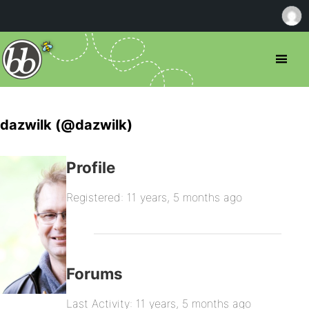
dazwilk (@dazwilk)
Profile
Registered: 11 years, 5 months ago
Forums
Last Activity: 11 years, 5 months ago