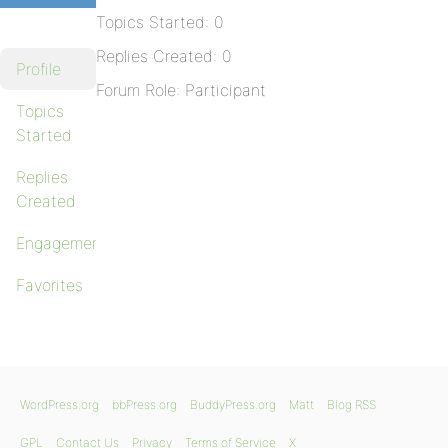
Topics Started: 0
Replies Created: 0
Profile
Forum Role: Participant
Topics
Started
Replies
Created
Engagements
Favorites
WordPress.org
bbPress.org
BuddyPress.org
Matt
Blog RSS
GPL
Contact Us
Privacy
Terms of Service
X