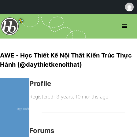
AWE - Học Thiết Kế Nội Thất Kiến Trúc Thực
Hành (@daythietkenoithat)
Profile
Registered: 3 years, 10 months ago
Forums