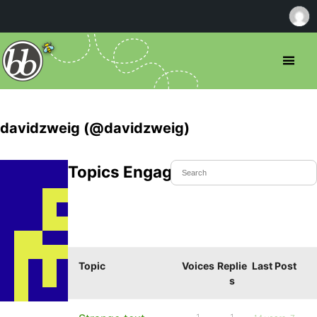
davidzweig (@davidzweig)
Topics Engaged In
Topic
Voices
Replie
Last Post
s