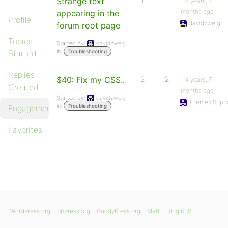
Strange text
1
1
14 years, 7
months ago
appearing in the
Profile
davidzweig
forum root page
Topics
Started by:
davidzweig
in:
Started
Troubleshooting
Replies
$40: Fix my CSS..
2
2
14 years, 7
Created
months ago
Started by:
davidzweig
Themes Suppo
in:
Troubleshooting
Engagements
Favorites
WordPress.org
bbPress.org
BuddyPress.org
Matt
Blog RSS