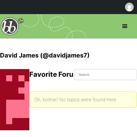
David James (@davidjames7)
Favorite Forum Topics
Oh, bother! No topics were found here.