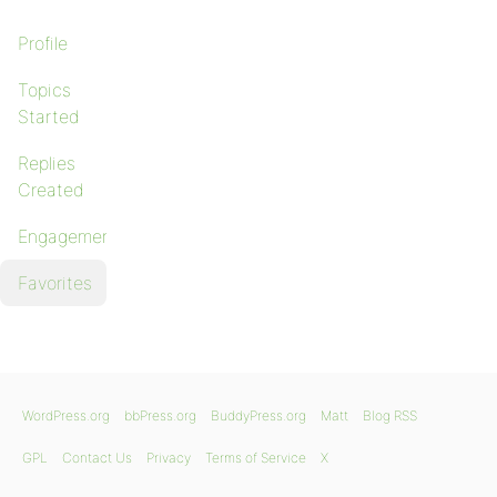
Profile
Topics
Started
Replies
Created
Engagements
Favorites
WordPress.org
bbPress.org
BuddyPress.org
Matt
Blog RSS
GPL
Contact Us
Privacy
Terms of Service
X