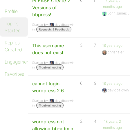
PLEASE Create 2
6
11
17 years, 7
months ago
Versions of
Profile
John James J
bbpress!
Topics
Started by:
davidbaldwin
in:
Started
Requests & Feedback
Replies
This username
3
7
18 years ago
Created
does not exist
chrishajer
Engagements
Started by:
davidbaldwin
in:
Troubleshooting
Favorites
cannot login
6
9
18 years ago
wordpress 2.6
davidbaldwin
Started by:
davidbaldwin
in:
Troubleshooting
wordpress not
2
4
18 years, 2
months ago
allowing bb-admin