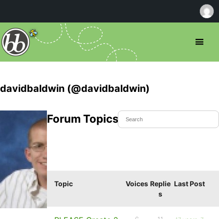
davidbaldwin (@davidbaldwin)
Forum Topics Started
Topic
Voices
Replie
Last Post
s