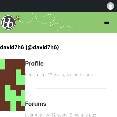
david7h6 (@david7h6)
Profile
Registered: 12 years, 8 months ago
Forums
Last Activity: 12 years, 8 months ago