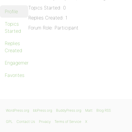
Topics Started: 0
Profile
Replies Created: 1
Topics
Forum Role: Participant
Started
Replies
Created
Engagements
Favorites
WordPress.org
bbPress.org
BuddyPress.org
Matt
Blog RSS
GPL
Contact Us
Privacy
Terms of Service
X