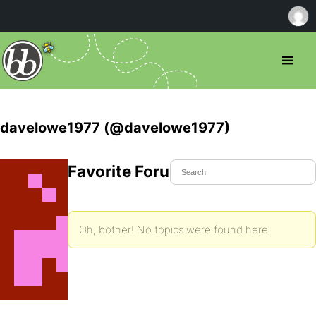
davelowe1977 (@davelowe1977)
Favorite Forum Topics
Oh, bother! No topics were found here.