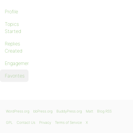
Profile
Topics
Started
Replies
Created
Engagements
Favorites
WordPress.org
bbPress.org
BuddyPress.org
Matt
Blog RSS
GPL
Contact Us
Privacy
Terms of Service
X