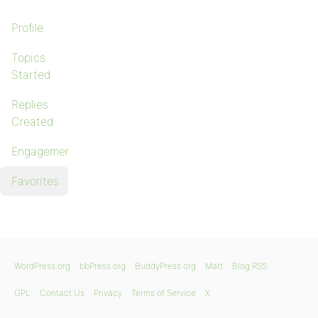
Profile
Topics
Started
Replies
Created
Engagements
Favorites
WordPress.org
bbPress.org
BuddyPress.org
Matt
Blog RSS
GPL
Contact Us
Privacy
Terms of Service
X