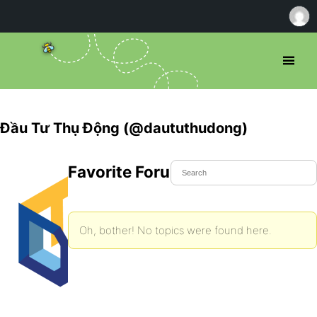
Đầu Tư Thụ Động (@daututhudong)
Favorite Forum Topics
Oh, bother! No topics were found here.