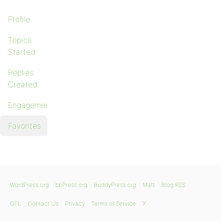
Profile
Topics
Started
Replies
Created
Engagements
Favorites
WordPress.org
bbPress.org
BuddyPress.org
Matt
Blog RSS
GPL
Contact Us
Privacy
Terms of Service
X