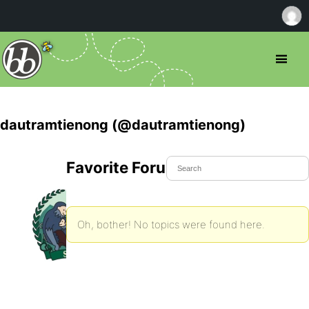
dautramtienong (@dautramtienong)
Favorite Forum Topics
Oh, bother! No topics were found here.