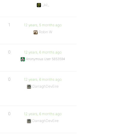
_az_
1
12 years, 5 months ago
Robin W
0
12 years, 6 months ago
Anonymous User 5853594
0
12 years, 6 months ago
DarraghDevEire
0
12 years, 6 months ago
DarraghDevEire