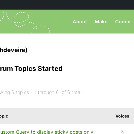
About
Make
Codex
hdeveire)
rum Topics Started
wing 6 topics - 1 through 6 (of 6 total)
opic
Voices
ustom Query to display sticky posts only
3