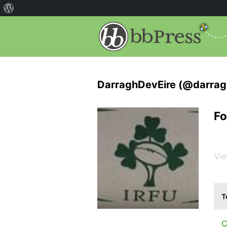
DarraghDevEire (@darrag
Fo
Vie
T
C