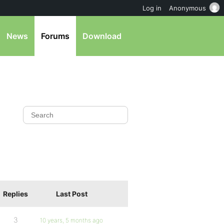
Log in
Anonymous
News
Forums
Download
Replies
Last Post
3
10 years, 5 months ago