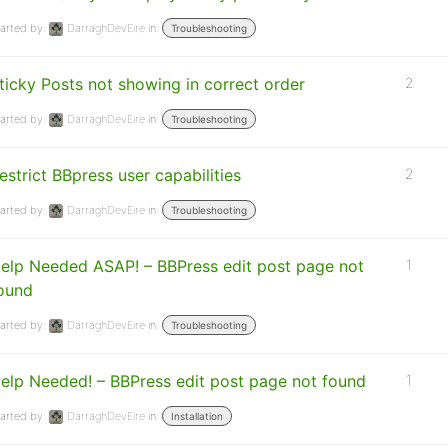
arted by:
DarraghDevEire
in:
Troubleshooting
ticky Posts not showing in correct order
2
arted by:
DarraghDevEire
in:
Troubleshooting
estrict BBpress user capabilities
2
arted by:
DarraghDevEire
in:
Troubleshooting
elp Needed ASAP! – BBPress edit post page not
1
ound
arted by:
DarraghDevEire
in:
Troubleshooting
elp Needed! – BBPress edit post page not found
1
arted by:
DarraghDevEire
in:
Installation