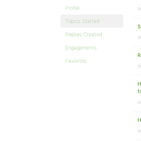
Profile
St
Topics Started
S
Replies Created
St
Engagements
R
Favorites
St
H
f
St
H
St