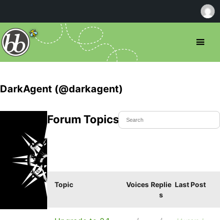
DarkAgent (@darkagent)
Forum Topics Started
Topic
Voices
Replie
Last Post
s