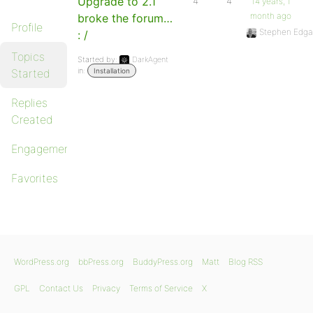
Upgrade to 2.1
4
4
14 years, 1
month ago
broke the forum…
Profile
Stephen Edga
: /
Topics
Started by:
DarkAgent
in:
Started
Installation
Replies
Created
Engagements
Favorites
WordPress.org
bbPress.org
BuddyPress.org
Matt
Blog RSS
GPL
Contact Us
Privacy
Terms of Service
X