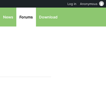
Log in
Anonymous
News
Forums
Download