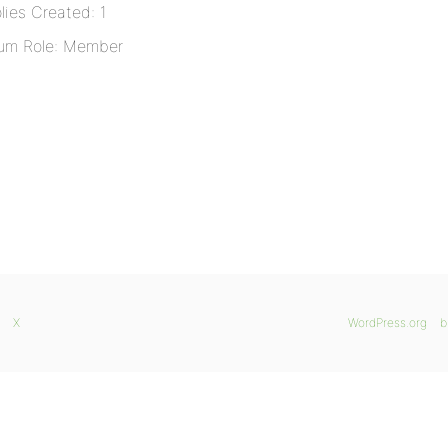
lies Created: 1
um Role: Member
X
WordPress.org
b