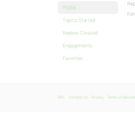
Rep
Profile
For
Topics Started
Replies Created
Engagements
Favorites
GPL
Contact Us
Privacy
Terms of Service