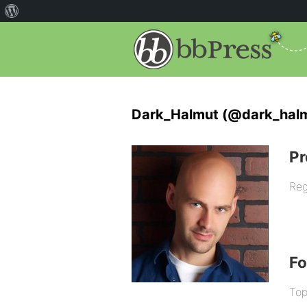
Dark_Halmut (@dark_hal
Pr
Reg
F
Top