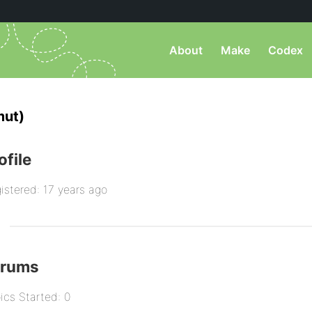
About
Make
Codex
mut)
ofile
istered: 17 years ago
orums
ics Started: 0