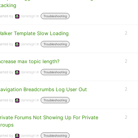
tacking
arted by:
danielsgirl
in:
Troubleshooting
alker Template Slow Loading
2
arted by:
danielsgirl
in:
Troubleshooting
ncrease max topic length?
2
arted by:
danielsgirl
in:
Troubleshooting
avigation Breadcrumbs Log User Out
2
arted by:
danielsgirl
in:
Troubleshooting
rivate Forums Not Showing Up For Private
2
roups
arted by:
danielsgirl
in:
Troubleshooting