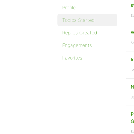
s
Profile
St
Topics Started
W
Replies Created
St
Engagements
Favorites
I
St
N
St
P
G
St