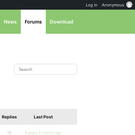
Log in
Anonymous
News
Forums
Download
Replies
Last Post
10
6 years, 6 months ago