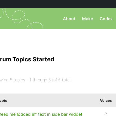
About
Make
Codex
rum Topics Started
wing 5 topics - 1 through 5 (of 5 total)
opic
Voices
Keep me logged in” text in side bar widget
2