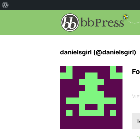
danielsgirl (@danielsgirl)
Fo
Vie
T
“