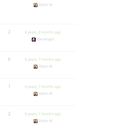
Robin W
2
6 years, 6 months ago
danielsgirl
6
6 years, 7 months ago
Robin W
1
6 years, 7 months ago
Robin W
2
6 years, 7 months ago
Robin W