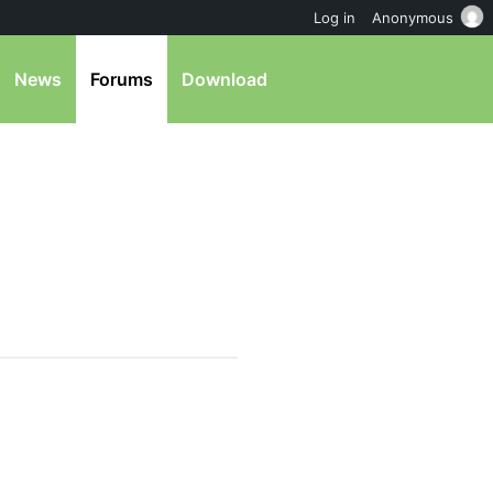
Log in
Anonymous
News
Forums
Download