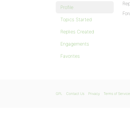
Rep
Profile
For
Topics Started
Replies Created
Engagements
Favorites
GPL
Contact Us
Privacy
Terms of Service