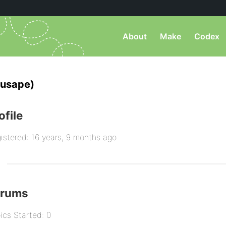
About
Make
Codex
usape)
ofile
istered: 16 years, 9 months ago
orums
ics Started: 0