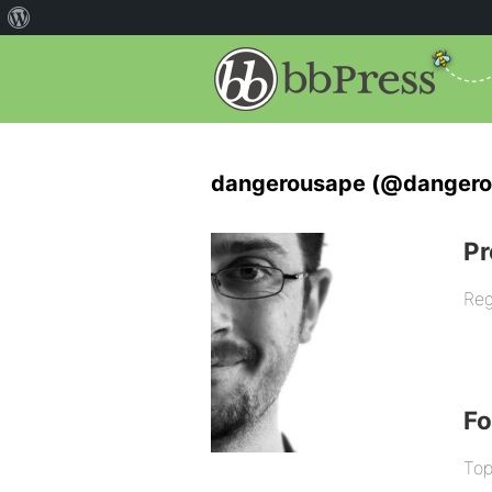
dangerousape (@dangero
Pr
Reg
F
Top