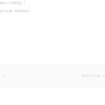
lies Created: 1
um Role: Member
X
WordPress.org
b