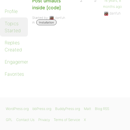
Post umlauts
2
5
16 years, 8
months ago
inside [code]
Profile
danfuh
Started by:
danfuh
in:
Topics
Installation
Started
Replies
Created
Engagements
Favorites
WordPress.org
bbPress.org
BuddyPress.org
Matt
Blog RSS
GPL
Contact Us
Privacy
Terms of Service
X