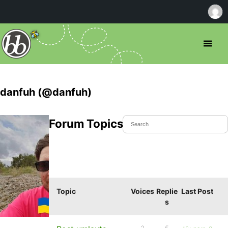
danfuh (@danfuh)
Forum Topics Started
Topic
Voices
Replie
Last Post
s