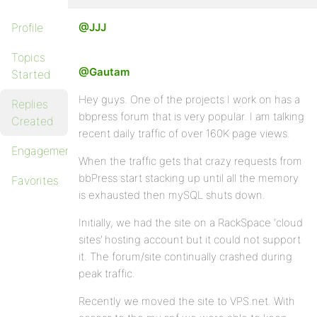
Profile
@JJJ
Topics
@Gautam
Started
Hey guys. One of the projects I work on has a
Replies
bbpress forum that is very popular. I am talking
Created
recent daily traffic of over 160K page views.
Engagements
When the traffic gets that crazy requests from
bbPress start stacking up until all the memory
Favorites
is exhausted then mySQL shuts down.
Initially, we had the site on a RackSpace ‘cloud
sites’ hosting account but it could not support
it. The forum/site continually crashed during
peak traffic.
Recently we moved the site to VPS.net. With