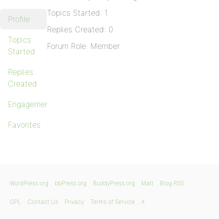
Topics Started: 1
Profile
Replies Created: 0
Topics
Forum Role: Member
Started
Replies
Created
Engagements
Favorites
WordPress.org
bbPress.org
BuddyPress.org
Matt
Blog RSS
GPL
Contact Us
Privacy
Terms of Service
X