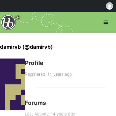
damirvb (@damirvb)
Profile
Registered: 14 years ago
Forums
Last Activity: 14 years ago