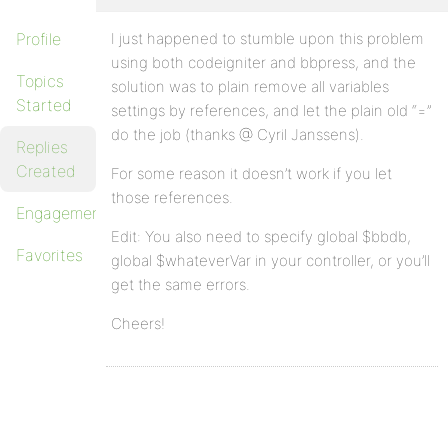
Profile
I just happened to stumble upon this problem
using both codeigniter and bbpress, and the
Topics
solution was to plain remove all variables
Started
settings by references, and let the plain old “=”
do the job (thanks @ Cyril Janssens).
Replies
Created
For some reason it doesn’t work if you let
those references.
Engagements
Edit: You also need to specify global $bbdb,
Favorites
global $whateverVar in your controller, or you’ll
get the same errors.
Cheers!