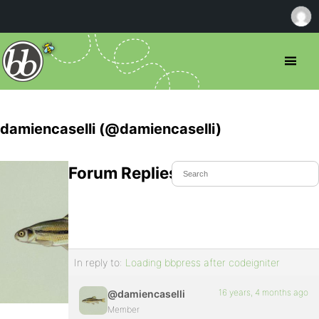
damiencaselli (@damiencaselli)
Forum Replies Created
In reply to:
Loading bbpress after codeigniter
16 years, 4 months ago
@damiencaselli
Member