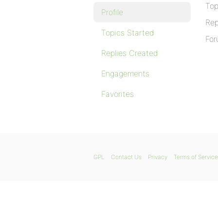
Top
Profile
Rep
Topics Started
For
Replies Created
Engagements
Favorites
GPL
Contact Us
Privacy
Terms of Service