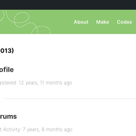
About
Make
Codex
013)
ofile
istered: 12 years, 11 months ago
orums
t Activity: 7 years, 8 months ago