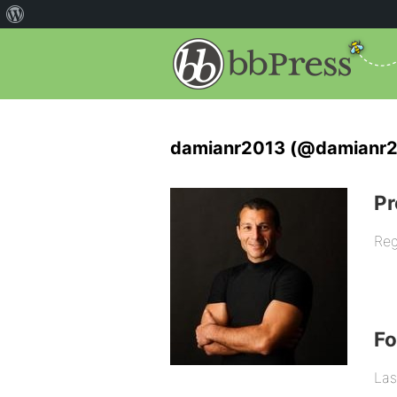
damianr2013 (@damianr2
Pr
Reg
F
Las