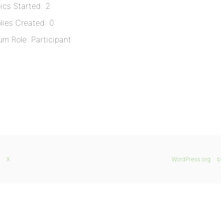
ics Started: 2
lies Created: 0
um Role: Participant
X
WordPress.org
b