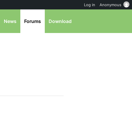
Log in
Anonymous
News
Forums
Download