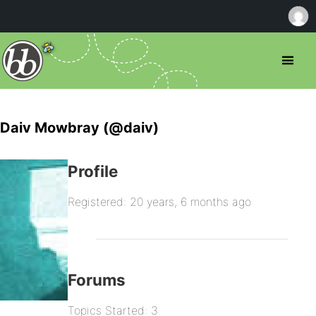
Daiv Mowbray (@daiv)
Profile
Registered: 20 years, 6 months ago
Forums
Topics Started: 3