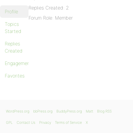
Replies Created: 2
Profile
Forum Role: Member
Topics
Started
Replies
Created
Engagements
Favorites
WordPress.org
bbPress.org
BuddyPress.org
Matt
Blog RSS
GPL
Contact Us
Privacy
Terms of Service
X