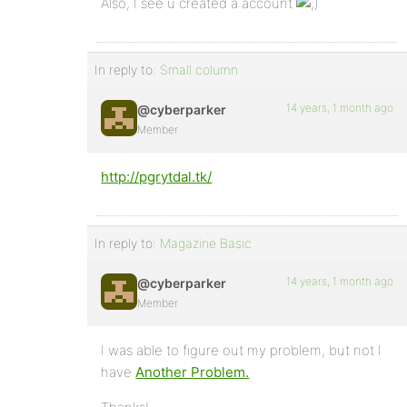
Also, I see u created a account
In reply to:
Small column
14 years, 1 month ago
@cyberparker
Member
http://pgrytdal.tk/
In reply to:
Magazine Basic
14 years, 1 month ago
@cyberparker
Member
I was able to figure out my problem, but not I
have
Another Problem.