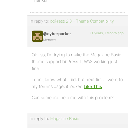
Thanks!
In reply to:
bbPress 2.0 – Theme Compatibility
14 years, 1 month ago
@cyberparker
Member
Ok.. so, I’m trying to make the Magazine Basic
theme support bbPress. It WAS working just
fine.
I don’t know what I did, but next time I went to
my forums page, it looked
Like This
.
Can someone help me with this problem?
In reply to:
Magazine Basic