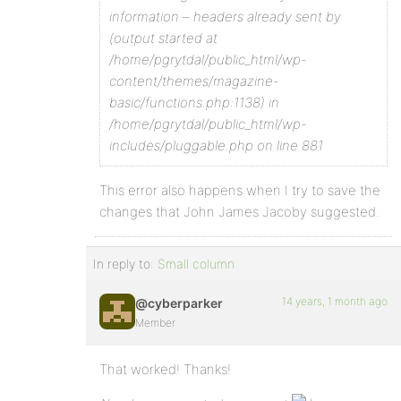
information – headers already sent by
(output started at
/home/pgrytdal/public_html/wp-
content/themes/magazine-
basic/functions.php:1138) in
/home/pgrytdal/public_html/wp-
includes/pluggable.php on line 881
This error also happens when I try to save the
changes that John James Jacoby suggested.
In reply to:
Small column
14 years, 1 month ago
@cyberparker
Member
That worked! Thanks!