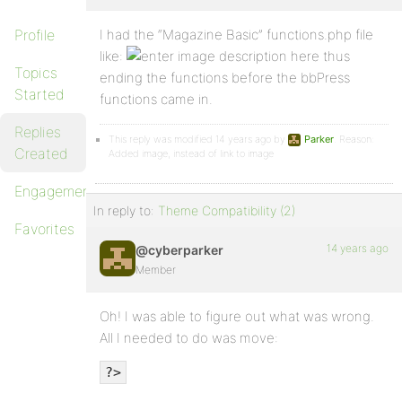
Profile
I had the “Magazine Basic” functions.php file
like:
thus
Topics
ending the functions before the bbPress
Started
functions came in.
Replies
This reply was modified 14 years ago by
Parker
. Reason:
Created
Added image, instead of link to image
Engagements
In reply to:
Theme Compatibility (2)
Favorites
14 years ago
@cyberparker
Member
Oh! I was able to figure out what was wrong.
All I needed to do was move:
?>