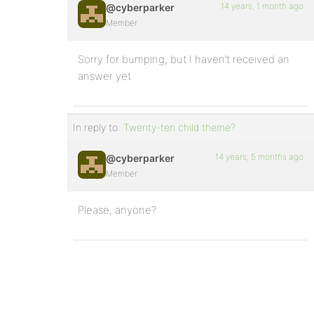
14 years, 1 month ago
@cyberparker
Member
Sorry for bumping, but I haven’t received an
answer yet
In reply to:
Twenty-ten child theme?
14 years, 5 months ago
@cyberparker
Member
Please, anyone?