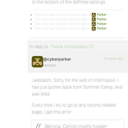
to the bottom of the bbPress settings.
This reply was modified 14 years ago by
Parker
.
This reply was modified 14 years ago by
Parker
.
This reply was modified 14 years ago by
Parker
.
This reply was modified 14 years ago by
Parker
.
In reply to:
Theme Compatibility (2)
14 years ago
@cyberparker
Member
Jaredatch, Sorry for the lack of information. I
had just gotten back from Summer Camp, and
was tired.
Every time I try to go to any forums related
page, I get this error:
Warning: Cannot modify header