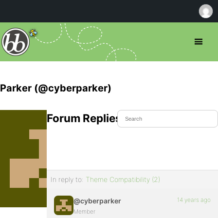
Parker (@cyberparker)
Forum Replies Created
In reply to:
Theme Compatibility (2)
14 years ago
@cyberparker
Member