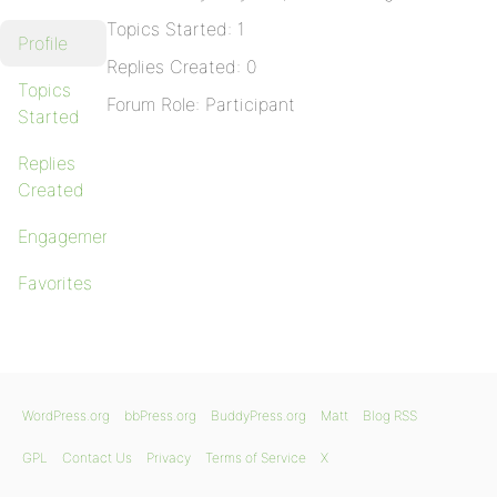
Topics Started: 1
Profile
Replies Created: 0
Topics
Forum Role: Participant
Started
Replies
Created
Engagements
Favorites
WordPress.org
bbPress.org
BuddyPress.org
Matt
Blog RSS
GPL
Contact Us
Privacy
Terms of Service
X