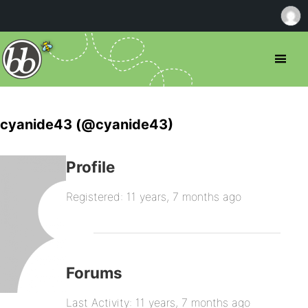
cyanide43 (@cyanide43)
Profile
Registered: 11 years, 7 months ago
Forums
Last Activity: 11 years, 7 months ago