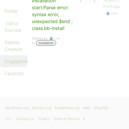
Installation
2
2
16 years, 1
month ago
start:Parse error:
Profile
cvili
syntax error,
unexpected $end :
Topics
class.bb-install
Started
Started by:
cvili
Replies
in:
Installation
Created
Engagements
Favorites
WordPress.org
bbPress.org
BuddyPress.org
Matt
Blog RSS
GPL
Contact Us
Privacy
Terms of Service
X