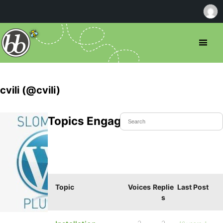
cvili (@cvili)
Topics Engaged In
Topic
Voices
Replie
Last Post
s