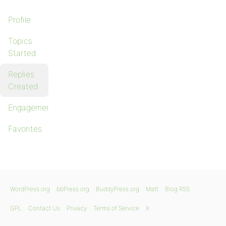
Profile
Topics
Started
Replies
Created
Engagements
Favorites
WordPress.org
bbPress.org
BuddyPress.org
Matt
Blog RSS
GPL
Contact Us
Privacy
Terms of Service
X