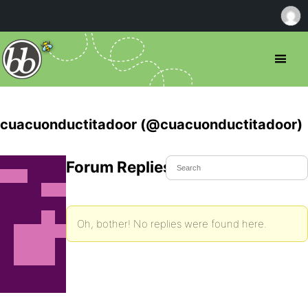
cuacuonductitadoor (@cuacuonductitadoor)
Forum Replies Created
Oh, bother! No replies were found here.