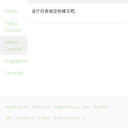
Profile
这个任务就交给楼主吧。
Topics
Started
Replies
Created
Engagements
Favorites
WordPress.org
bbPress.org
BuddyPress.org
Matt
Blog RSS
GPL
Contact Us
Privacy
Terms of Service
X