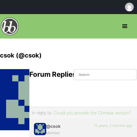
csok (@csok)
Forum Replies Created
In reply to:
Could you provide the Chinese version?
15 years, 2 months ago
@csok
Member