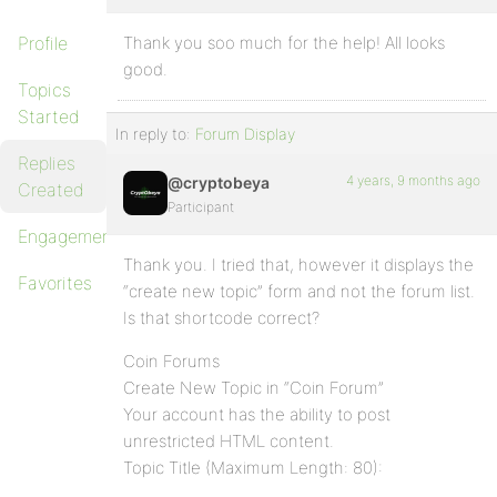
Profile
Thank you soo much for the help! All looks
good.
Topics
Started
In reply to:
Forum Display
Replies
4 years, 9 months ago
@cryptobeya
Created
Participant
Engagements
Thank you. I tried that, however it displays the
Favorites
“create new topic” form and not the forum list.
Is that shortcode correct?
Coin Forums
Create New Topic in “Coin Forum”
Your account has the ability to post
unrestricted HTML content.
Topic Title (Maximum Length: 80):