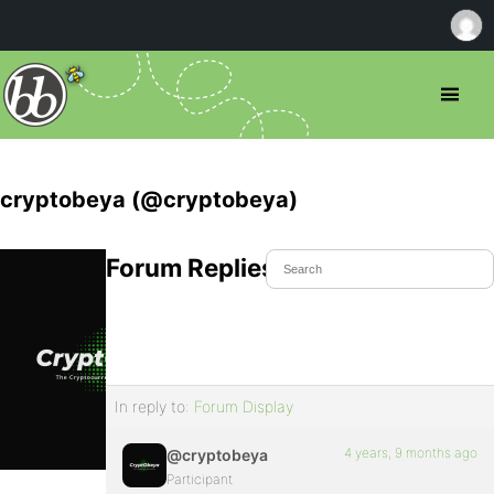
cryptobeya (@cryptobeya)
Forum Replies Created
In reply to:
Forum Display
4 years, 9 months ago
@cryptobeya
Participant