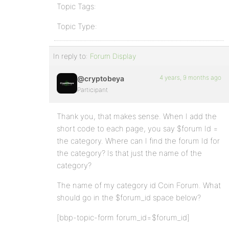
Topic Tags:
Topic Type:
In reply to:
Forum Display
4 years, 9 months ago
@cryptobeya
Participant
Thank you, that makes sense. When I add the
short code to each page, you say $forum Id =
the category. Where can I find the forum Id for
the category? Is that just the name of the
category?
The name of my category id Coin Forum. What
should go in the $forum_id space below?
[bbp-topic-form forum_id=$forum_id]