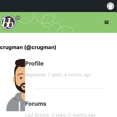
crugman (@crugman)
Profile
Registered: 7 years, 4 months ago
Forums
Last Activity: 3 years, 11 months ago