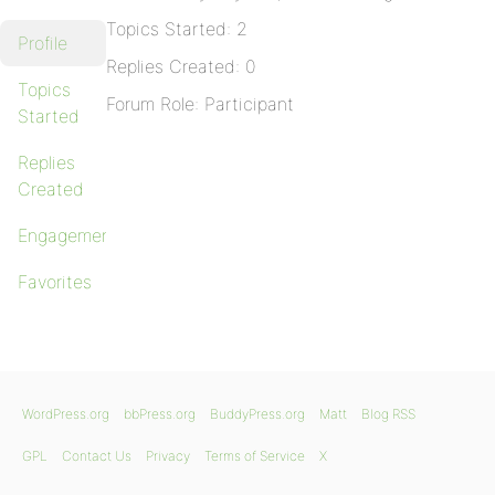
Topics Started: 2
Profile
Replies Created: 0
Topics
Forum Role: Participant
Started
Replies
Created
Engagements
Favorites
WordPress.org
bbPress.org
BuddyPress.org
Matt
Blog RSS
GPL
Contact Us
Privacy
Terms of Service
X