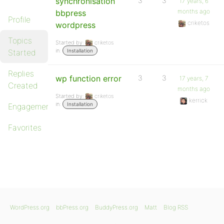
synchronisation
3
3
17 years, 6
months ago
bbpress
Profile
criketos
wordpress
Topics
Started by:
criketos
in:
Started
Installation
Replies
wp function error
3
3
17 years, 7
Created
months ago
Started by:
criketos
kerrick
in:
Installation
Engagements
Favorites
WordPress.org
bbPress.org
BuddyPress.org
Matt
Blog RSS