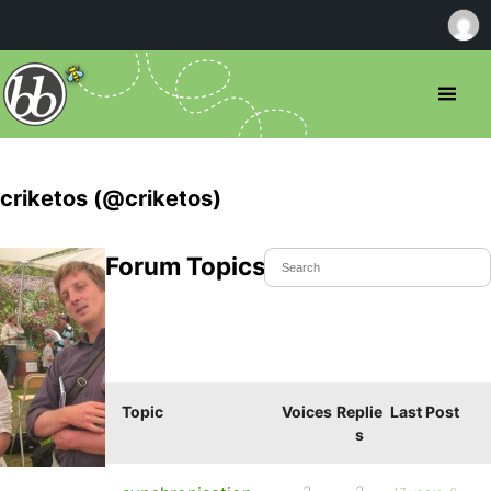
criketos (@criketos)
Forum Topics Started
Topic
Voices
Replie
Last Post
s