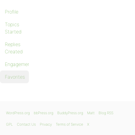
Profile
Topics
Started
Replies
Created
Engagements
Favorites
WordPress.org
bbPress.org
BuddyPress.org
Matt
Blog RSS
GPL
Contact Us
Privacy
Terms of Service
X