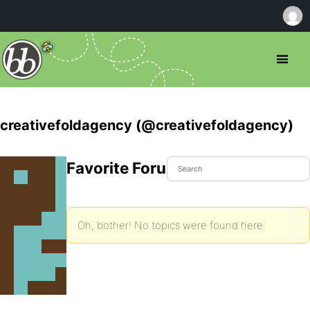
creativefoldagency (@creativefoldagency)
Favorite Forum Topics
Oh, bother! No topics were found here.