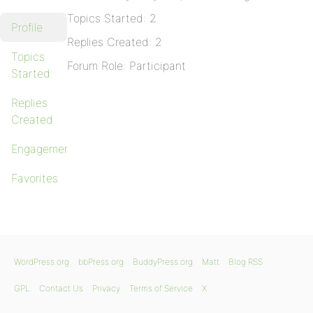
Topics Started: 2
Profile
Replies Created: 2
Topics
Forum Role: Participant
Started
Replies
Created
Engagements
Favorites
WordPress.org
bbPress.org
BuddyPress.org
Matt
Blog RSS
GPL
Contact Us
Privacy
Terms of Service
X