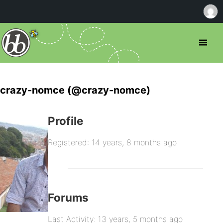
crazy-nomce (@crazy-nomce)
Profile
Registered: 14 years, 8 months ago
Forums
Last Activity: 13 years, 5 months ago