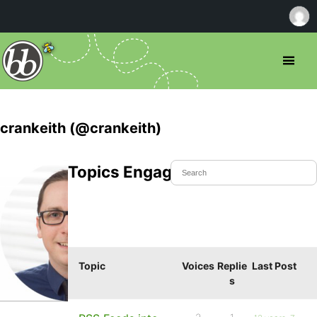
crankeith (@crankeith)
Topics Engaged In
Topic
Voices
Replie
Last Post
s