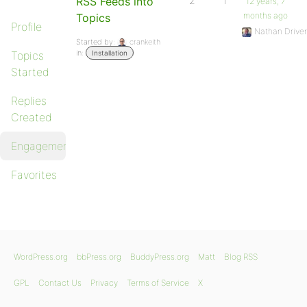
RSS Feeds into
2
1
12 years, 7
months ago
Topics
Profile
Nathan Driver
Started by:
crankeith
in:
Topics
Installation
Started
Replies
Created
Engagements
Favorites
WordPress.org
bbPress.org
BuddyPress.org
Matt
Blog RSS
GPL
Contact Us
Privacy
Terms of Service
X