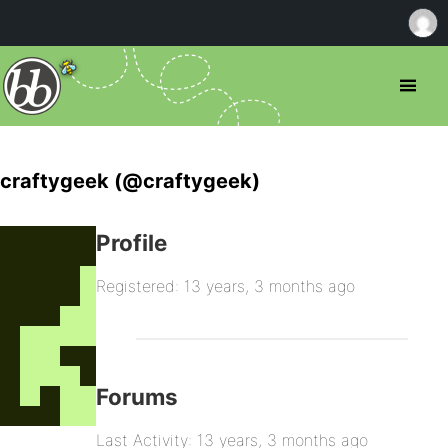
craftygeek (@craftygeek)
Profile
Registered: 13 years, 3 months ago
Forums
Last Activity: 13 years, 3 months ago