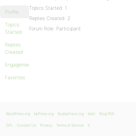
Topics Started: 1
Profile
Replies Created: 2
Topics
Forum Role: Participant
Started
Replies
Created
Engagements
Favorites
WordPress.org
bbPress.org
BuddyPress.org
Matt
Blog RSS
GPL
Contact Us
Privacy
Terms of Service
X