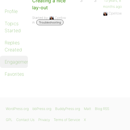
Creating a nice
3
3
13 years, 8
months ago
lay-out
Profile
Cpellow
Started by:
Cpellow
in:
Topics
Troubleshooting
Started
Replies
Created
Engagements
Favorites
WordPress.org
bbPress.org
BuddyPress.org
Matt
Blog RSS
GPL
Contact Us
Privacy
Terms of Service
X