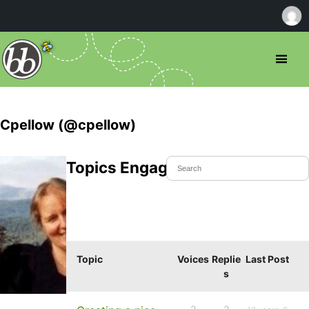
Cpellow (@cpellow)
Topics Engaged In
Topic
Voices
Replie
Last Post
s