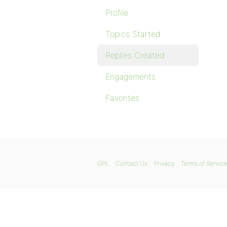
Profile
Topics Started
Replies Created
Engagements
Favorites
GPL
Contact Us
Privacy
Terms of Service