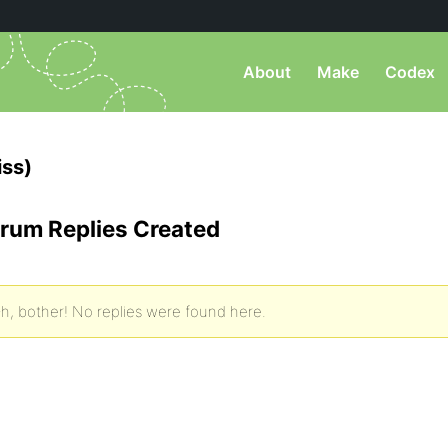
About
Make
Codex
ss)
rum Replies Created
h, bother! No replies were found here.