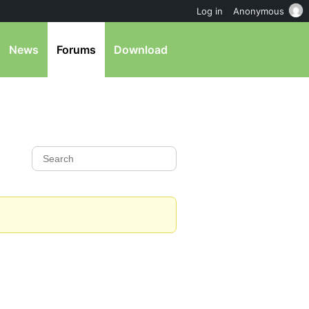
Log in
Anonymous
News
Forums
Download