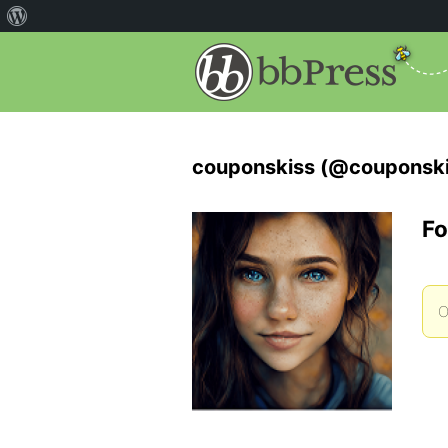
couponskiss (@couponski
Fo
O