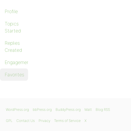
Profile
Topics
Started
Replies
Created
Engagements
Favorites
WordPress.org
bbPress.org
BuddyPress.org
Matt
Blog RSS
GPL
Contact Us
Privacy
Terms of Service
X