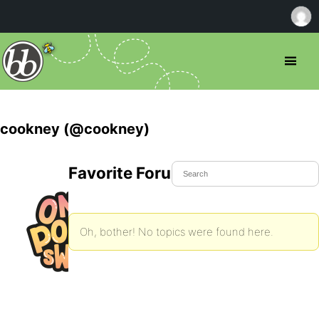
cookney (@cookney)
Favorite Forum Topics
Oh, bother! No topics were found here.