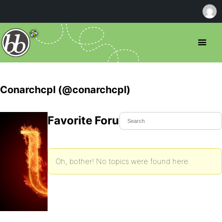
Conarchcpl (@conarchcpl)
Favorite Forum Topics
Oh, bother! No topics were found here.