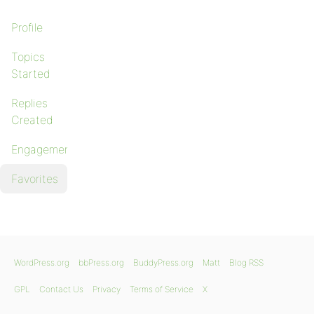
Profile
Topics
Started
Replies
Created
Engagements
Favorites
WordPress.org
bbPress.org
BuddyPress.org
Matt
Blog RSS
GPL
Contact Us
Privacy
Terms of Service
X