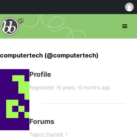
computertech (@computertech)
Profile
Registered: 16 years, 10 months ago
Forums
Topics Started: 1