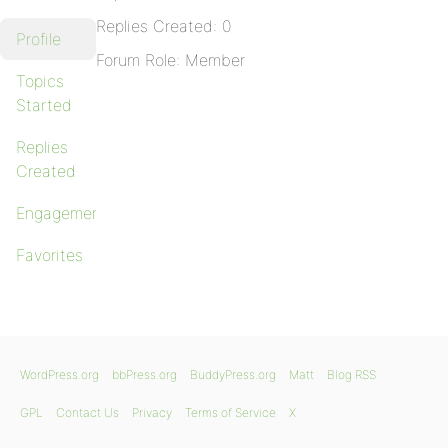
Replies Created: 0
Profile
Forum Role: Member
Topics
Started
Replies
Created
Engagements
Favorites
WordPress.org
bbPress.org
BuddyPress.org
Matt
Blog RSS
GPL
Contact Us
Privacy
Terms of Service
X