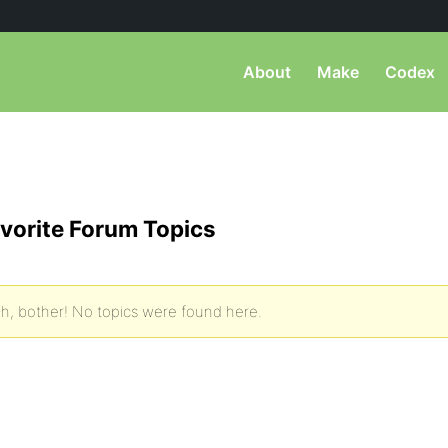
About
Make
Codex
vorite Forum Topics
h, bother! No topics were found here.