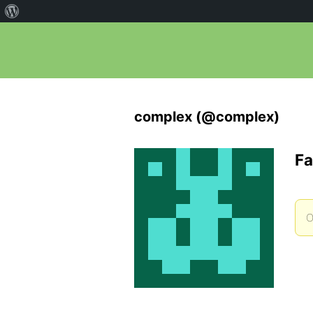
complex (@complex)
Fa
O