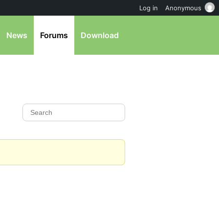
Log in
Anonymous
News
Forums
Download