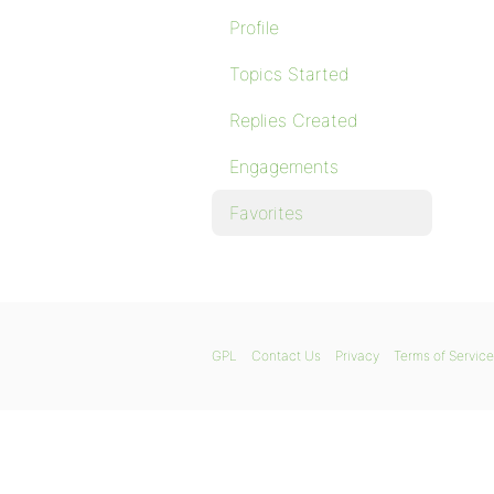
Profile
Topics Started
Replies Created
Engagements
Favorites
GPL
Contact Us
Privacy
Terms of Service