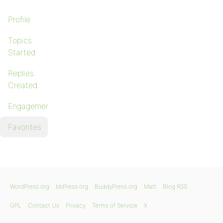
Profile
Topics
Started
Replies
Created
Engagements
Favorites
WordPress.org
bbPress.org
BuddyPress.org
Matt
Blog RSS
GPL
Contact Us
Privacy
Terms of Service
X