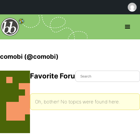
comobi (@comobi)
Favorite Forum Topics
Oh, bother! No topics were found here.