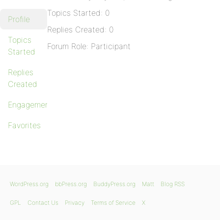
Topics Started: 0
Profile
Replies Created: 0
Topics
Forum Role: Participant
Started
Replies
Created
Engagements
Favorites
WordPress.org
bbPress.org
BuddyPress.org
Matt
Blog RSS
GPL
Contact Us
Privacy
Terms of Service
X