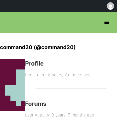
command20 (@command20)
Profile
Registered: 8 years, 7 months ago
Forums
Last Activity: 8 years, 7 months ago