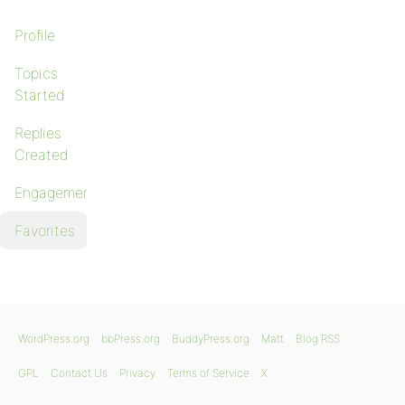
Profile
Topics
Started
Replies
Created
Engagements
Favorites
WordPress.org
bbPress.org
BuddyPress.org
Matt
Blog RSS
GPL
Contact Us
Privacy
Terms of Service
X