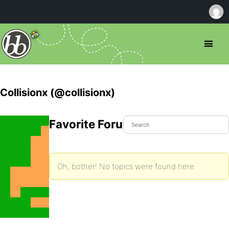
Collisionx (@collisionx)
Favorite Forum Topics
Oh, bother! No topics were found here.