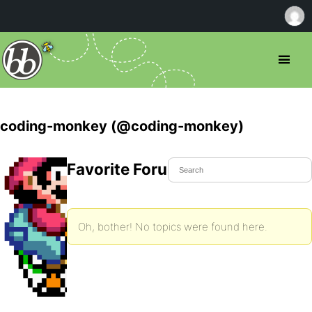
coding-monkey (@coding-monkey)
Favorite Forum Topics
Oh, bother! No topics were found here.