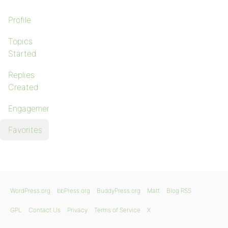
Profile
Topics
Started
Replies
Created
Engagements
Favorites
WordPress.org
bbPress.org
BuddyPress.org
Matt
Blog RSS
GPL
Contact Us
Privacy
Terms of Service
X