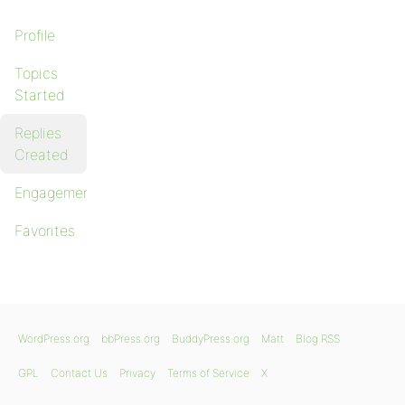
Profile
Topics
Started
Replies
Created
Engagements
Favorites
WordPress.org
bbPress.org
BuddyPress.org
Matt
Blog RSS
GPL
Contact Us
Privacy
Terms of Service
X