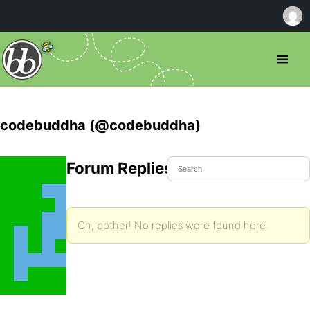
codebuddha (@codebuddha)
Forum Replies Created
Oh, bother! No replies were found here.