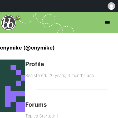
cnymike (@cnymike)
Profile
Registered: 20 years, 3 months ago
Forums
Topics Started: 1