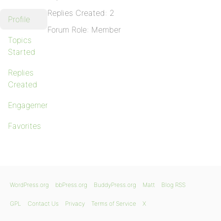
Replies Created: 2
Profile
Forum Role: Member
Topics
Started
Replies
Created
Engagements
Favorites
WordPress.org
bbPress.org
BuddyPress.org
Matt
Blog RSS
GPL
Contact Us
Privacy
Terms of Service
X