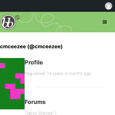
cmceezee (@cmceezee)
Profile
Registered: 14 years, 9 months ago
Forums
Topics Started: 1