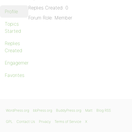
Replies Created: 0
Profile
Forum Role: Member
Topics
Started
Replies
Created
Engagements
Favorites
WordPress.org
bbPress.org
BuddyPress.org
Matt
Blog RSS
GPL
Contact Us
Privacy
Terms of Service
X