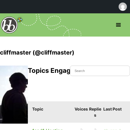
cliffmaster (@cliffmaster)
Topics Engaged In
Topic
Voices
Replie
Last Post
s