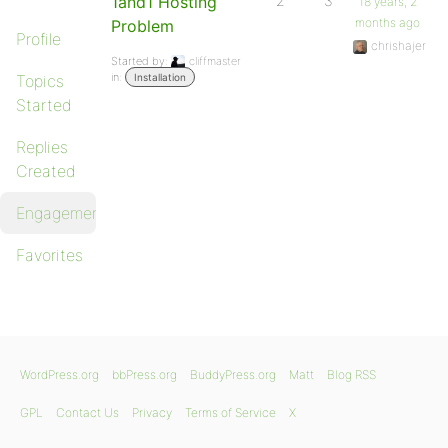
1and1 Hosting
2
3
18 years, 2
months ago
Problem
Profile
chrishajer
Started by:
cliffmaster
in:
Topics
Installation
Started
Replies
Created
Engagements
Favorites
WordPress.org
bbPress.org
BuddyPress.org
Matt
Blog RSS
GPL
Contact Us
Privacy
Terms of Service
X